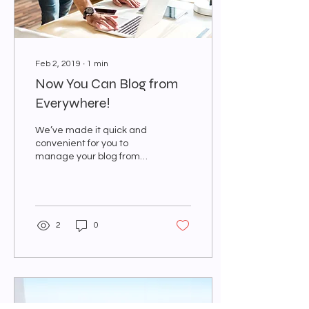
Feb 2, 2019
∙
1
min
Now You Can Blog from
Everywhere!
We’ve made it quick and
convenient for you to
manage your blog from
anywhere. In this blog post
we’ll share the ways you
can post to your...
2
0