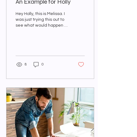
An Example for Holly
Hey Holly, this is Melissa. I
was just trying this out to
see what would happen if I
created a new post. I
guess we will see... I
know...
8
0