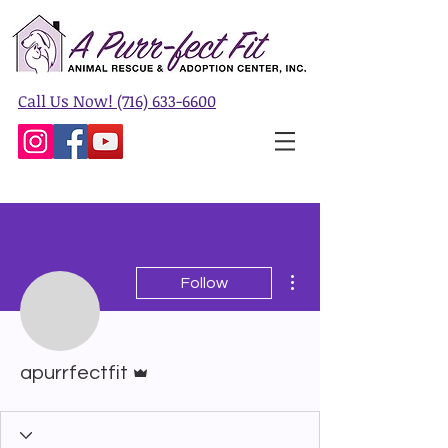
Call Us Now! (716) 633-6600
More actions
Follow
Admin
apurrfectfit