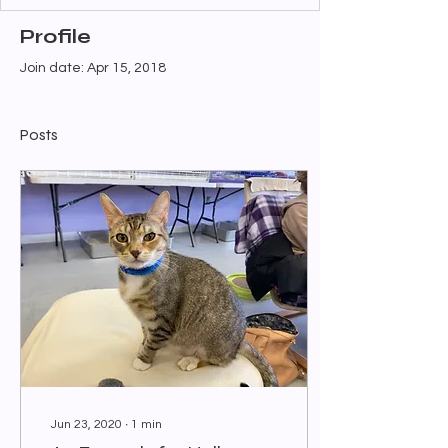
Profile
Join date: Apr 15, 2018
Posts
Jun 23, 2020
∙
1
min